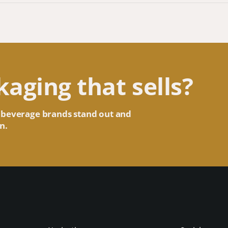
kaging that sells?
 beverage brands stand out and
n.