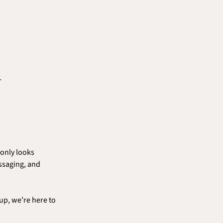
.
only looks 
ssaging, and 
p, we’re here to 