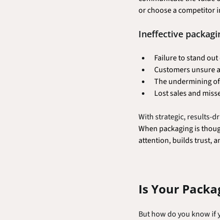
or choose a competitor i
Ineffective packagi
Failure to stand out
Customers unsure ab
The undermining of 
Lost sales and miss
With strategic, results-
When packaging is though
attention, builds trust, a
Is Your Packa
But how do you know if y