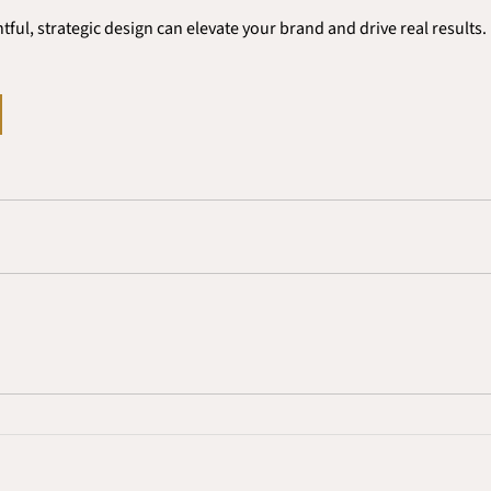
ful, strategic design can elevate your brand and drive real results.