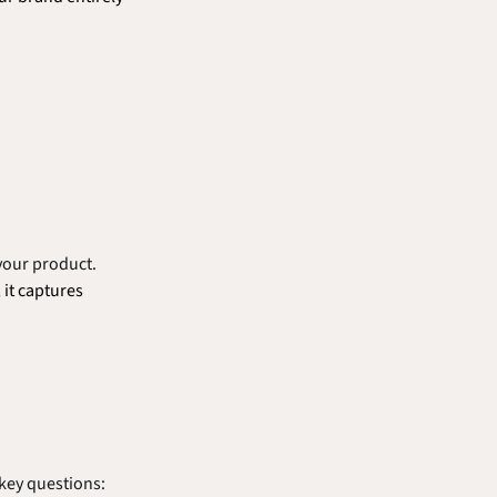
your product. 
it captures 
 key questions: