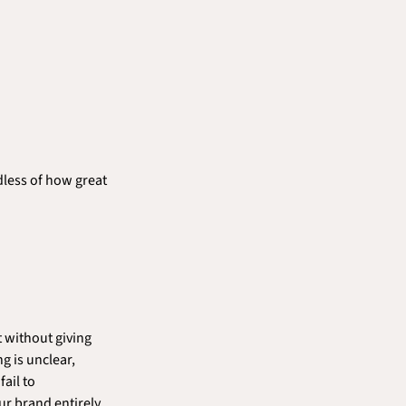
less of how great 
 without giving 
 is unclear, 
ail to 
r brand entirely 