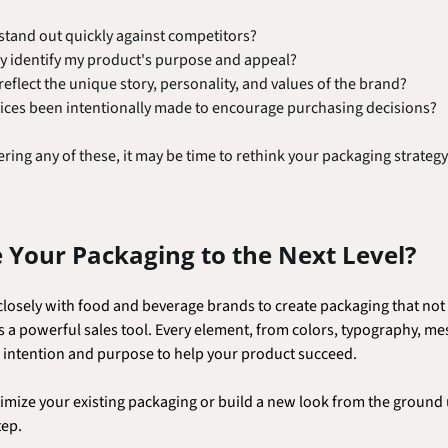
tand out quickly against competitors?
y identify my product's purpose and appeal? 
flect the unique story, personality, and values of the brand?
ices been intentionally made to encourage purchasing decisions?
ring any of these, it may be time to rethink your packaging strategy
 Your Packaging to the Next Level?
osely with food and beverage brands to create packaging that not 
s a powerful sales tool. Every element, from colors, typography, me
h intention and purpose to help your product succeed.
mize your existing packaging or build a new look from the ground u
tep.