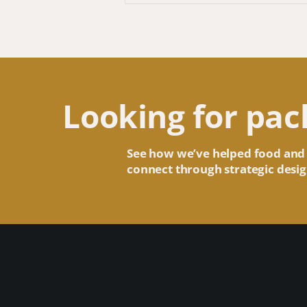
Looking for pac
See how we’ve helped food and
connect through strategic desig