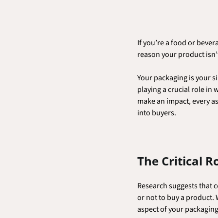
If you’re a food or beve
reason your product isn’t 
Your packaging is your si
playing a crucial role in
make an impact, every as
into buyers.
The Critical R
Research suggests that c
or not to buy a product. 
aspect of your packaging 