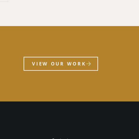
VIEW OUR WORK