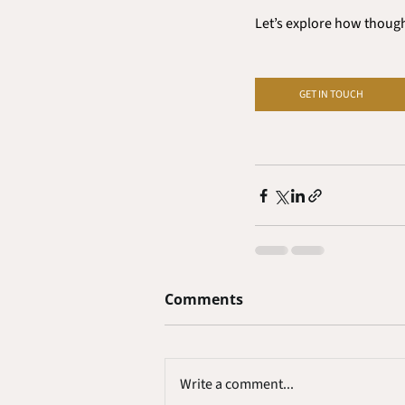
Let’s explore how thought
GET IN TOUCH
Comments
Write a comment...