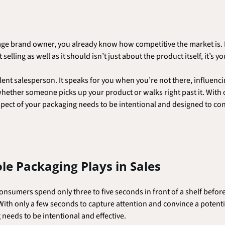
rage brand owner, you already know how competitive the market is. B
selling as well as it should isn’t just about the product itself, it’s 
lent salesperson. It speaks for you when you’re not there, influenc
 whether someone picks up your product or walks right past it. With 
pect of your packaging needs to be intentional and designed to co
ole Packaging Plays in Sales
onsumers spend only three to five seconds in front of a shelf befor
With only a few seconds to capture attention and convince a potentia
needs to be intentional and effective.