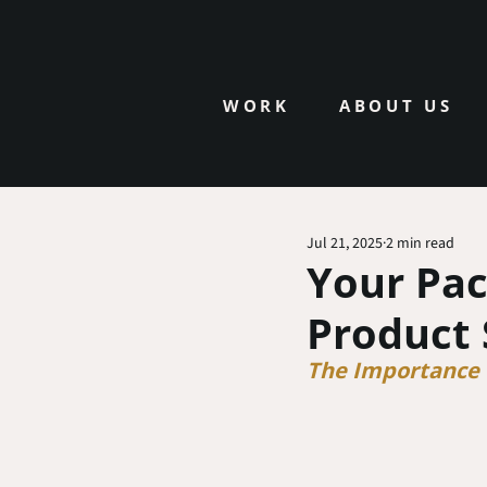
WORK
ABOUT US
Jul 21, 2025
2 min read
Your Pac
Product 
The Importance o