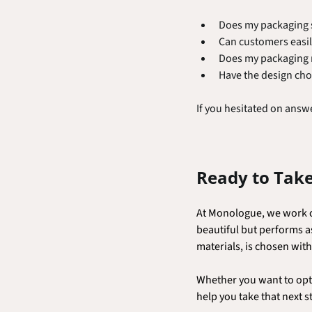
Does my packaging s
Can customers easil
Does my packaging re
Have the design cho
If you hesitated on answe
Ready to Take
At Monologue, we work cl
beautiful but performs a
materials, is chosen wit
Whether you want to opti
help you take that next s