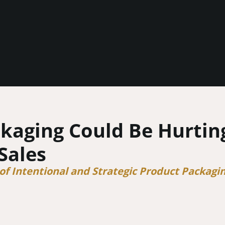
kaging Could Be Hurtin
Sales
f Intentional and Strategic Product Packagi