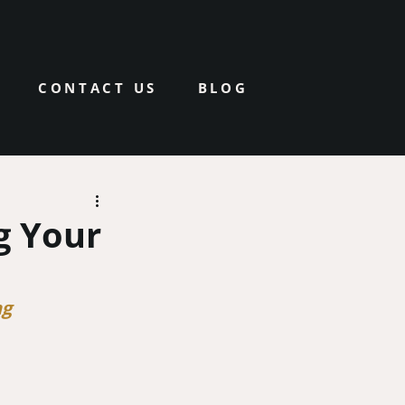
CONTACT US
BLOG
g Your
ng