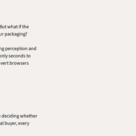
ut what if the 
your packaging?
ing perception and 
only seconds to 
nvert browsers 
e deciding whether 
l buyer, every 