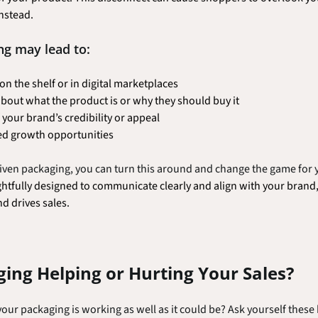
nstead.
ng may lead to:
 on the shelf or in digital marketplaces
out what the product is or why they should buy it
your brand’s credibility or appeal
ed growth opportunities
driven packaging, you can turn this around and change the game for 
tfully designed to communicate clearly and align with your brand, 
nd drives sales.
ging Helping or Hurting Your Sales?
our packaging is working as well as it could be? Ask yourself these