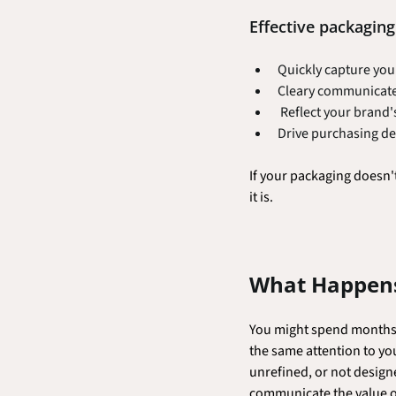
Effective packaging 
Quickly capture you
Cleary communicate
 Reflect your brand
Drive purchasing de
If your packaging doesn'
it is.
What Happens
You might spend months p
the same attention to yo
unrefined, or not designe
communicate the value of