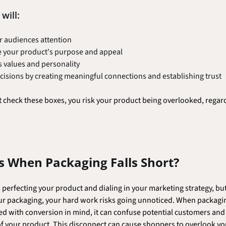
will:
r audiences attention
 your product's purpose and appeal
's values and personality
cisions by creating meaningful connections and establishing trust
t check these boxes, you risk your product being overlooked, regard
 When Packaging Falls Short?
erfecting your product and dialing in your marketing strategy, but
ur packaging, your hard work risks going unnoticed. When packaging
d with conversion in mind, it can confuse potential customers and f
 your product. This disconnect can cause shoppers to overlook you